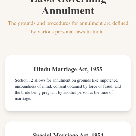
Annulment
The grounds and procedures for annulment are defined
by various personal laws in India.
Hindu Marriage Act, 1955
Section 12 allows for annulment on grounds like impotence,
unsoundness of mind, consent obtained by force or fraud, and
the bride being pregnant by another person at the time of
marriage.
Special Marriage Act, 1954