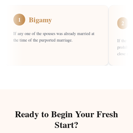
Bigamy
1
2
If any one of the spouses was already married at
the time of the purported marriage.
If the ma
prohibite
close rela
Ready to Begin Your Fresh
Start?