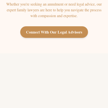
Whether you're seeking an annulment or need legal advice, our
expert family lawyers are here to help you navigate the process
with compassion and expertise.
Connect With Our Legal Advisors