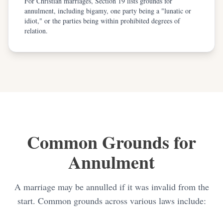
For Christian marriages, Section 19 lists grounds for
annulment, including bigamy, one party being a "lunatic or
idiot," or the parties being within prohibited degrees of
relation.
Common Grounds for
Annulment
A marriage may be annulled if it was invalid from the
start. Common grounds across various laws include: