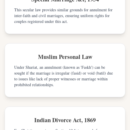
This secular law provides similar grounds for annulment for
inter-faith and civil marriages, ensuring uniform rights for
couples registered under this act.
Muslim Personal Law
Under Shariat, an annulment (known as 'Faskh') can be
sought if the marriage is irregular (fasid) or void (batil) due
to issues like lack of proper witnesses or marriage within
prohibited relationships.
Indian Divorce Act, 1869