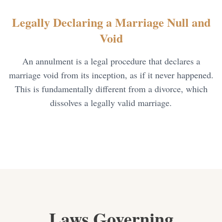
Child Visitation
Legally Declaring a Marriage Null and
Annulment of Marriage
Void
Mutual Divorce
An annulment is a legal procedure that declares a
marriage void from its inception, as if it never happened.
This is fundamentally different from a divorce, which
dissolves a legally valid marriage.
Laws Governing