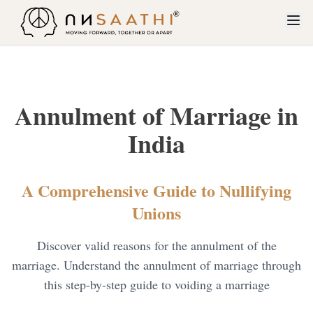
About Us
Services
Annulment of Marriage in
Restitution of Conjugal Rights
Why Unsaathi?
India
Contested Divorce
How Unsaathi Works
Maintenance and Alimony
A Comprehensive Guide to Nullifying
Blogs
Unions
Dowry Cases
Contact Us
Child Custody
Discover valid reasons for the annulment of the
marriage. Understand the annulment of marriage through
Cruelty
this step-by-step guide to voiding a marriage
Judicial separation