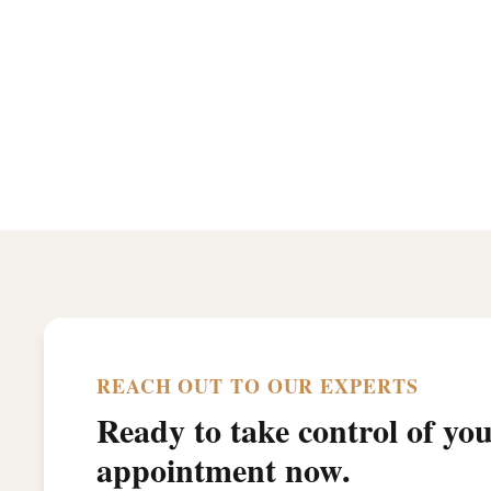
REACH OUT TO OUR EXPERTS
Ready to take control of yo
appointment now.