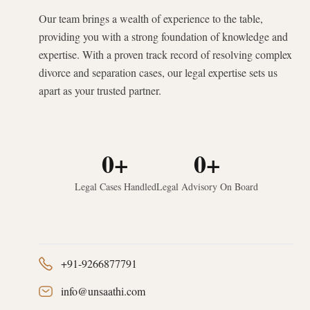
Our team brings a wealth of experience to the table,
providing you with a strong foundation of knowledge and
expertise. With a proven track record of resolving complex
divorce and separation cases, our legal expertise sets us
apart as your trusted partner.
0
+
0
+
Legal Cases Handled
Legal Advisory On Board
+91-9266877791
info@unsaathi.com