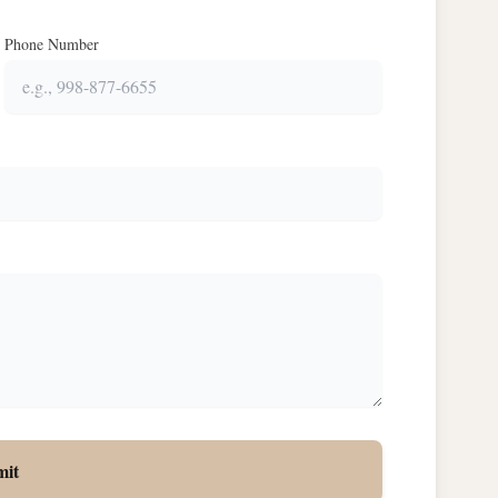
Phone Number
mit