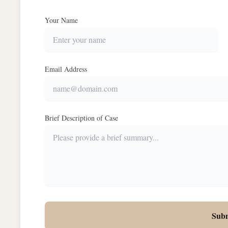
Your Name
Email Address
Brief Description of Case
Sub