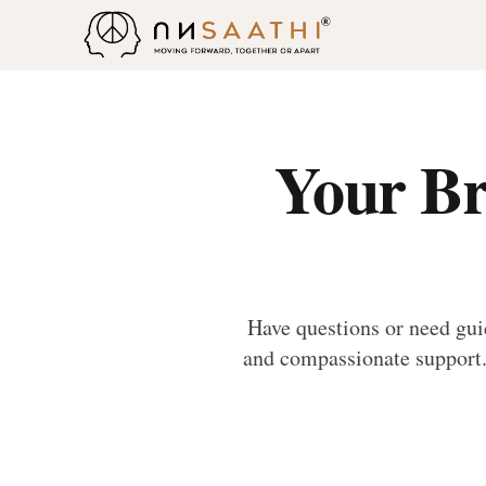
Your Br
Have questions or need gui
and compassionate support. 