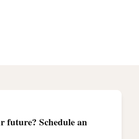
ur future? Schedule an