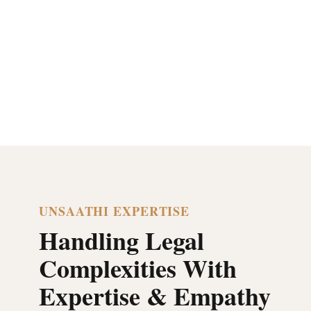
UNSAATHI EXPERTISE
Handling Legal
Complexities With
Expertise & Empathy