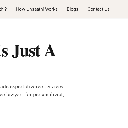
hi?
How Unsaathi Works
Blogs
Contact Us
s Just A
ide expert divorce services
e lawyers for personalized,