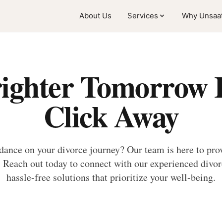
About Us
Services
Why Unsaat
ighter Tomorrow I
Click Away
dance on your divorce journey? Our team is here to prov
Reach out today to connect with our experienced divorc
hassle-free solutions that prioritize your well-being.