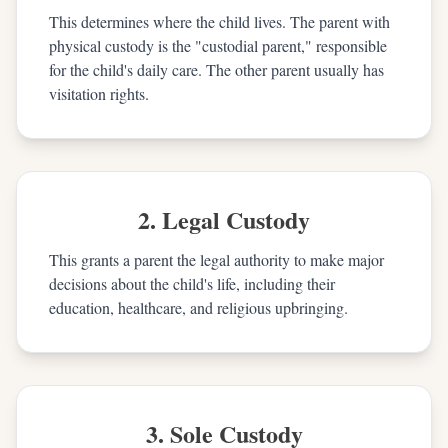
This determines where the child lives. The parent with
physical custody is the "custodial parent," responsible
for the child's daily care. The other parent usually has
visitation rights.
2. Legal Custody
This grants a parent the legal authority to make major
decisions about the child's life, including their
education, healthcare, and religious upbringing.
3. Sole Custody