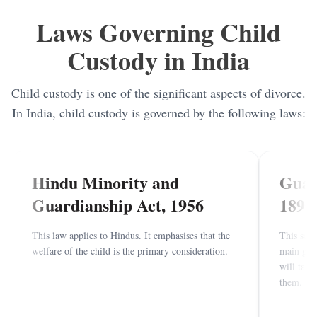
Child Visitation
Laws Governing Child
Annulment of Marriage
Custody in India
Mutual Divorce
Child custody is one of the significant aspects of divorce.
In India, child custody is governed by the following laws:
Hindu Minority and
Guar
Guardianship Act, 1956
1890
This law applies to Hindus. It emphasises that the
This secu
welfare of the child is the primary consideration.
main goal
will take
them.