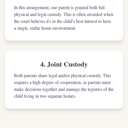
In this arrangement, one parent is granted both full
physical and legal custody. This is often awarded when
the court believes it's in the child's best interest to have
a single, stable home environment.
4. Joint Custody
Both parents share legal and/or physical custody. This
requires a high degree of cooperation, as parents must
make decisions together and manage the logistics of the
child living in two separate homes.