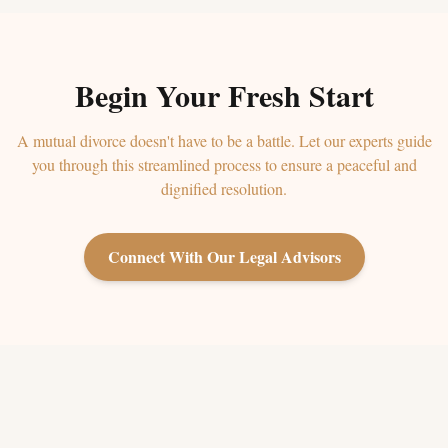
Begin Your Fresh Start
A mutual divorce doesn't have to be a battle. Let our experts guide
you through this streamlined process to ensure a peaceful and
dignified resolution.
Connect With Our Legal Advisors