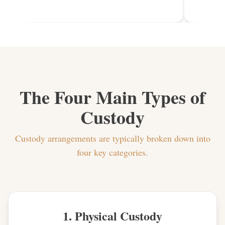
The Four Main Types of
Custody
Custody arrangements are typically broken down into
four key categories.
1. Physical Custody