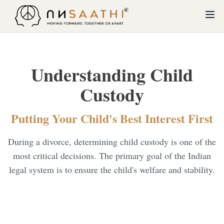
About Us
Understanding Child
Services
Custody
Restitution of Conjugal Rights
Why Unsaathi?
Contested Divorce
Putting Your Child's Best Interest First
How Unsaathi Works
Maintenance and Alimony
During a divorce, determining child custody is one of the
Blogs
Dowry Cases
most critical decisions. The primary goal of the Indian
Contact Us
legal system is to ensure the child's welfare and stability.
Child Custody
Cruelty
Judicial separation